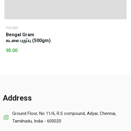
PULSES
Bengal Gram
கடலை பருப்பு (500gm)
95.00
Address
Ground Floor, No 11/6, R.S compound, Adyar, Chennai,
Tamilnadu, India - 600020