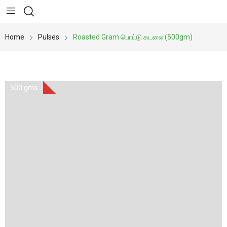
Home
Pulses
Roasted Gram பொட்டு கடலை (500gm)
500 gms