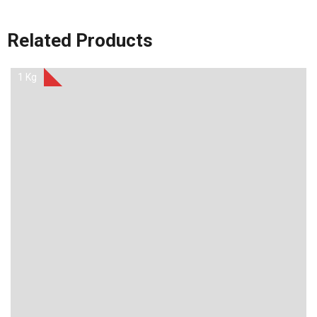
Related Products
1 Kg