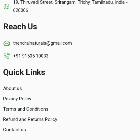
19, Thiruvadi Street, Srirangam, Trichy, Tamilnadu, India -
620006
Reach Us
thendralnaturals@gmail.com
+91 91505 10033
Quick Links
About us
Privacy Policy
Terms and Conditions
Refund and Returns Policy
Contact us