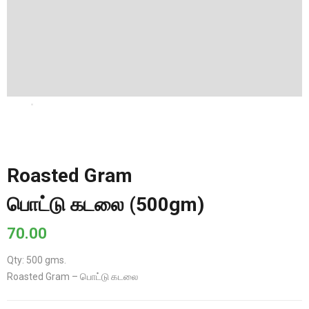
Roasted Gram
பொட்டு கடலை (500gm)
70.00
Qty: 500 gms.
Roasted Gram – பொட்டு கடலை