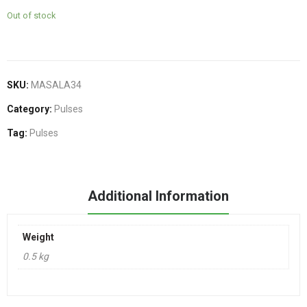
Out of stock
SKU:
MASALA34
Category:
Pulses
Tag:
Pulses
Additional Information
Weight
0.5 kg