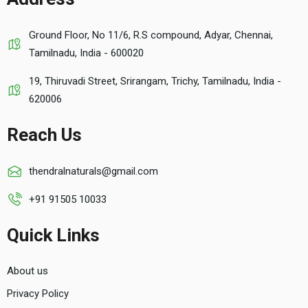
Ground Floor, No 11/6, R.S compound, Adyar, Chennai,
Tamilnadu, India - 600020
19, Thiruvadi Street, Srirangam, Trichy, Tamilnadu, India -
620006
Reach Us
thendralnaturals@gmail.com
+91 91505 10033
Quick Links
About us
Privacy Policy