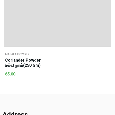
MASALA POWDER
Coriander Powder
மல்லி தூள்(250 Gm)
65.00
Address