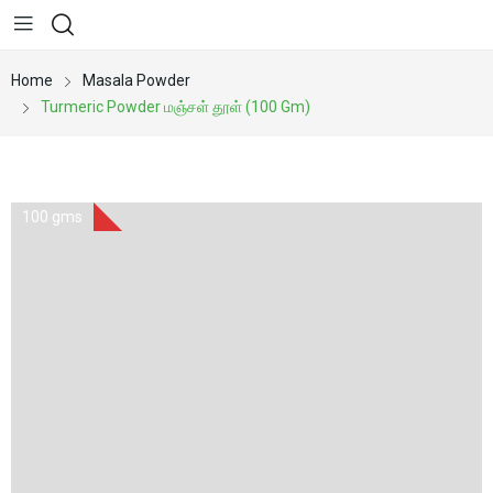
Home
Masala Powder
Turmeric Powder மஞ்சள் தூள் (100 Gm)
100 gms