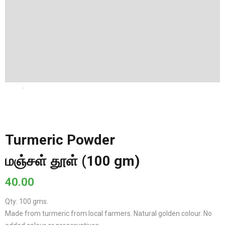
Turmeric Powder
மஞ்சள் தூள் (100 gm)
40.00
Qty: 100 gms.
Made from turmeric from local farmers. Natural golden colour. No