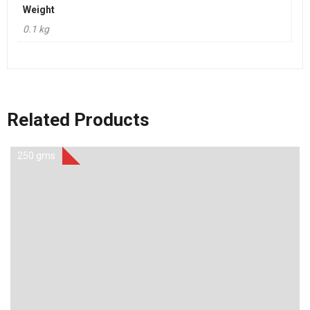
Weight
0.1 kg
Related Products
250 gms