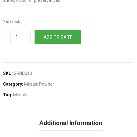
added colour or preservatives
7 in stock
ADD TO CART
SKU:
GRND013
Category:
Masala Powder
Tag:
Masala
Additional Information