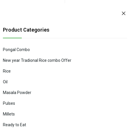
Product Categories
Pongal Combo
New year Tradional Rice combo Offer
Rice
Oil
Masala Powder
Pulses
Millets
Ready to Eat