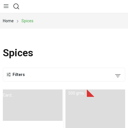
Home
Spices
Spices
Filters
500 gms
Cardoman
100Gms