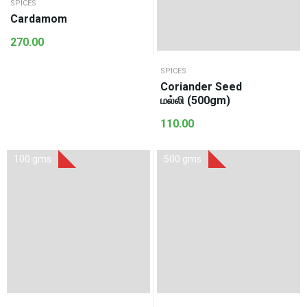
SPICES
Cardamom
270.00
SPICES
Coriander Seed
மல்லி (500gm)
110.00
100 gms
500 gms