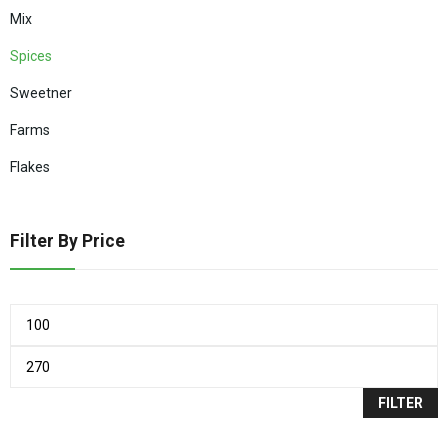
Mix
Spices
Sweetner
Farms
Flakes
Filter By Price
FILTER