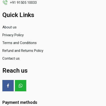
+91 91505 10033
Quick Links
About us
Privacy Policy
Terms and Conditions
Refund and Returns Policy
Contact us
Reach us
Payment methods