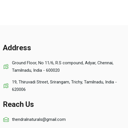
Address
Ground Floor, No 11/6, R.S compound, Adyar, Chennai,
Tamilnadu, India - 600020
19, Thiruvadi Street, Srirangam, Trichy, Tamilnadu, India -
620006
Reach Us
thendralnaturals@gmail.com