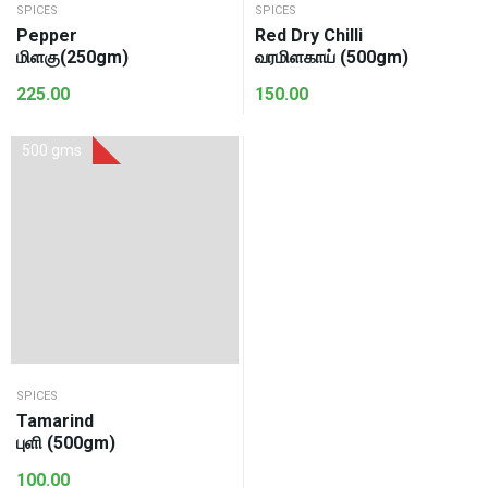
SPICES
SPICES
Pepper
Red Dry Chilli
மிளகு(250gm)
வரமிளகாய் (500gm)
225.00
150.00
500 gms
SPICES
Tamarind
புளி (500gm)
100.00