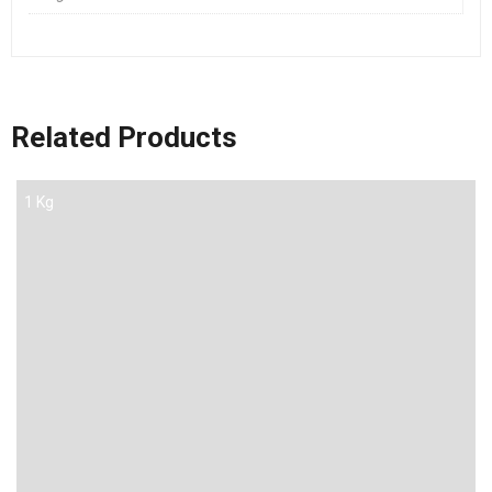
Related Products
1 Kg