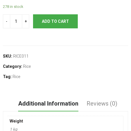
278 in stock
ADD TO CART
SKU:
RICE011
Category:
Rice
Tag:
Rice
Additional Information
Reviews (0)
Weight
1 kg