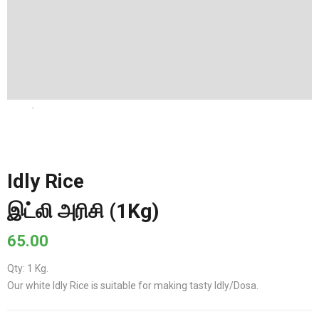
Idly Rice
இட்லி அரிசி (1Kg)
65.00
Qty: 1 Kg.
Our white Idly Rice is suitable for making tasty Idly/Dosa.