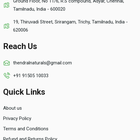
Ground Floor, No 11/6, R.S compound, Adyar, Chennai,
Tamilnadu, India - 600020
19, Thiruvadi Street, Srirangam, Trichy, Tamilnadu, India -
620006
Reach Us
thendralnaturals@gmail.com
+91 91505 10033
Quick Links
About us
Privacy Policy
Terms and Conditions
Refund and Returns Policy