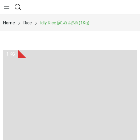
Home
Rice
Idly Rice இட்லி அரிசி (1Kg)
1 KG