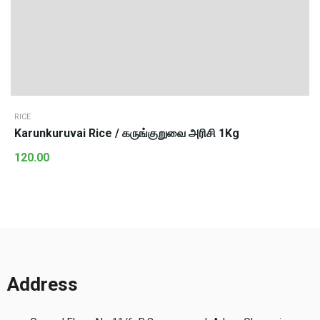
RICE
Karunkuruvai Rice / கருங்குறுவை அரிசி 1Kg
120.00
Address