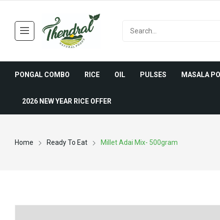
PONGAL COMBO
RICE
OIL
PULSES
MASALA P
2026 NEW YEAR RICE OFFER
Home
Ready To Eat
Millet Adai Mix- 500gram