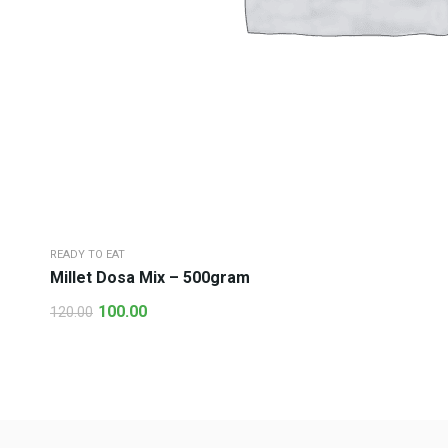
READY TO EAT
Millet Dosa Mix – 500gram
100.00
120.00
Original
Current
price
price
was:
is:
₹120.00.
₹100.00.