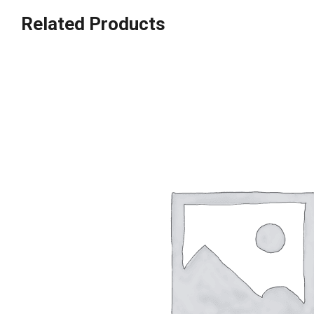
Related Products