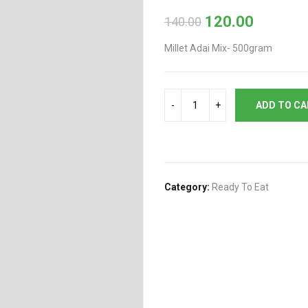
120.00
140.00
Original
Current
price
price
Millet Adai Mix- 500gram
was:
is:
₹140.00.
₹120.00.
ADD TO C
Category:
Ready To Eat