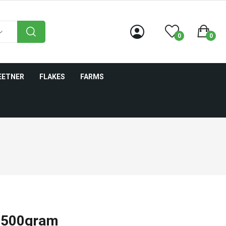
0
0
EETNER
FLAKES
FARMS
- 500gram