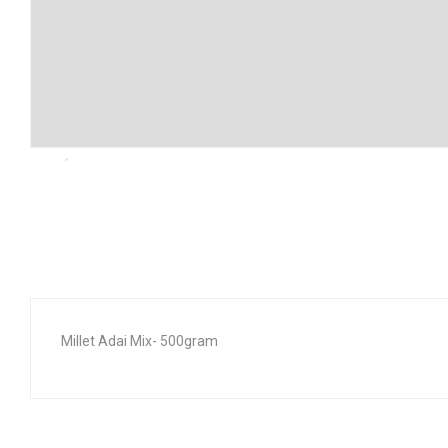
Millet Adai Mix- 500gram