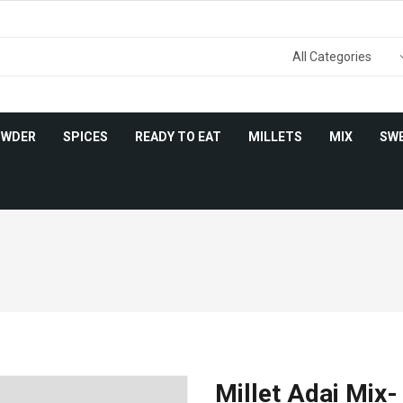
OWDER
SPICES
READY TO EAT
MILLETS
MIX
SW
Millet Adai Mix