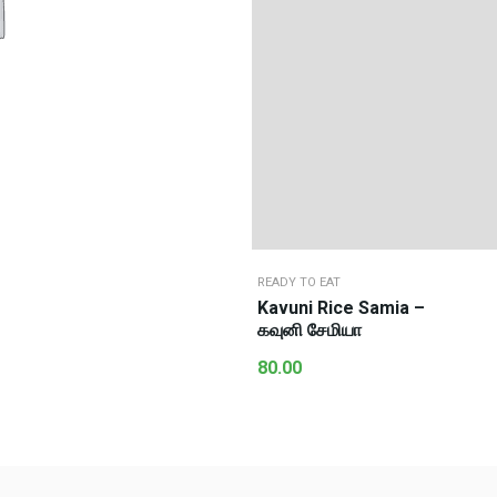
READY TO EAT
Kavuni Rice Samia –
கவுனி சேமியா
80.00