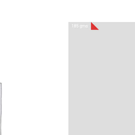
185 gms