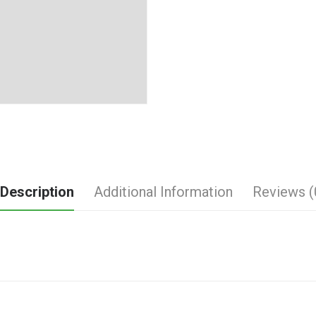
Description
Additional Information
Reviews (