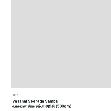
RICE
Vasanai Seeraga Samba
வாசனை சீரக சம்பா அரிசி (500gm)