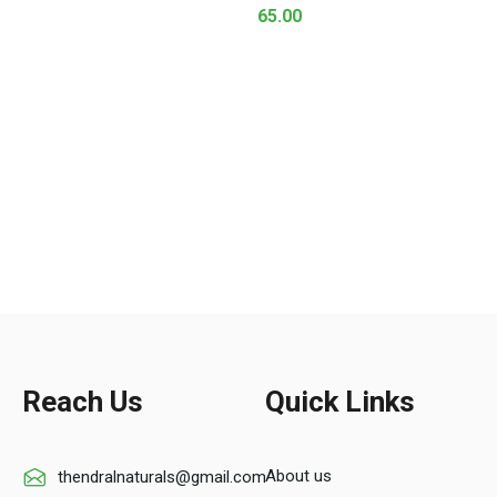
65.00
Reach Us
Quick Links
About us
thendralnaturals@gmail.com