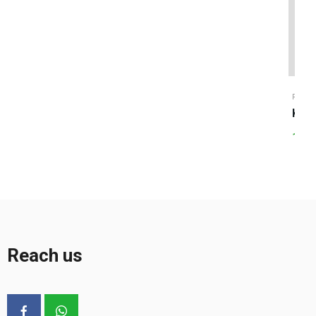
RICE
Karu
120.
Reach us