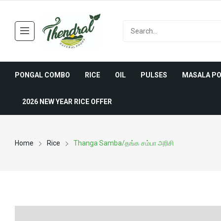
PONGAL COMBO
RICE
OIL
PULSES
MASALA P
2026 NEW YEAR RICE OFFER
Home
Rice
Thanga Samba/தங்க சம்பா அரிசி