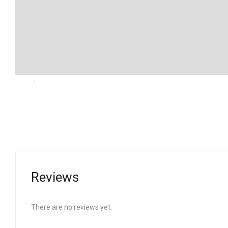
Reviews
There are no reviews yet.