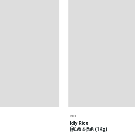
RICE
Idly Rice
இட்லி அரிசி (1Kg)