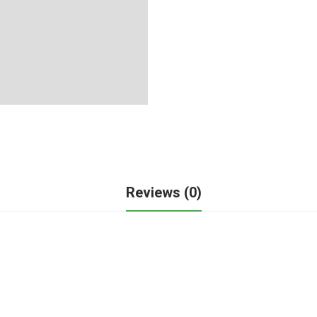
Reviews (0)