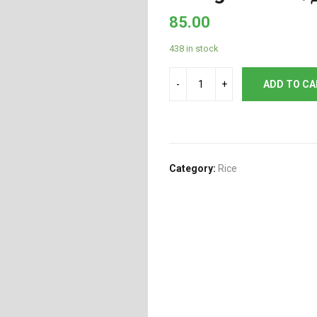
85.00
438 in stock
ADD TO C
Category:
Rice