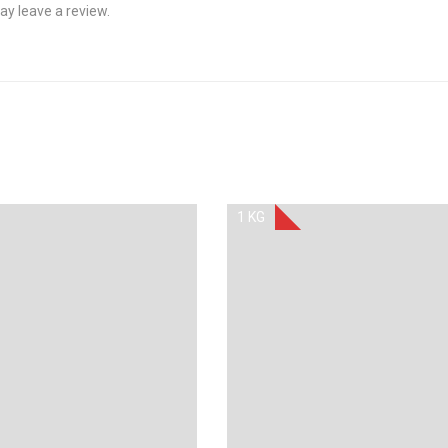
y leave a review.
1 KG