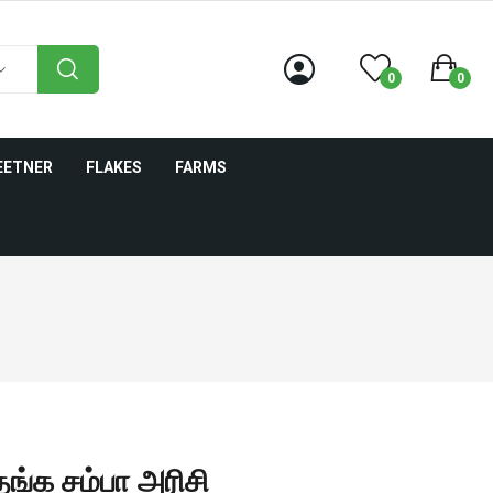
0
0
EETNER
FLAKES
FARMS
்க சம்பா அரிசி