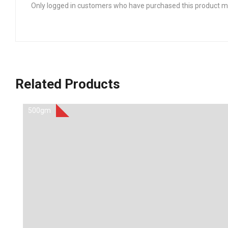
Only logged in customers who have purchased this product ma
Related Products
500gm