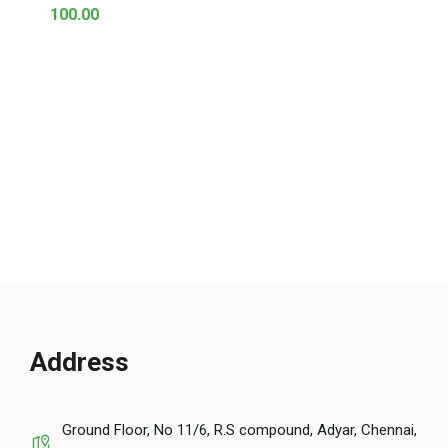
100.00
Address
Ground Floor, No 11/6, R.S compound, Adyar, Chennai,