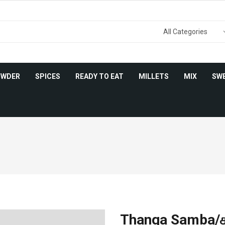
OWDER
SPICES
READY TO EAT
MILLETS
MIX
SW
Thanga Samba/தங