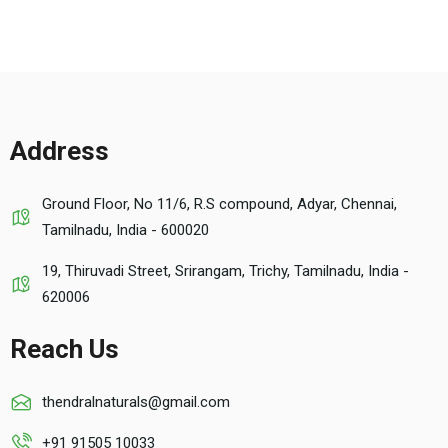
Address
Ground Floor, No 11/6, R.S compound, Adyar, Chennai,
Tamilnadu, India - 600020
19, Thiruvadi Street, Srirangam, Trichy, Tamilnadu, India -
620006
Reach Us
thendralnaturals@gmail.com
+91 91505 10033