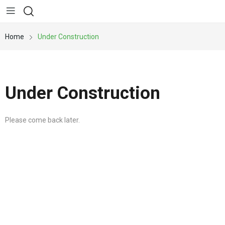
Home
Under Construction
Under Construction
Please come back later.