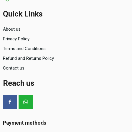
Quick Links
About us
Privacy Policy
Terms and Conditions
Refund and Returns Policy
Contact us
Reach us
Payment methods