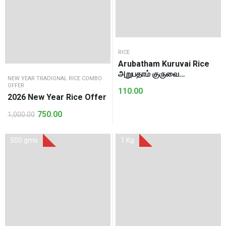
RICE
Arubatham Kuruvai Rice
அறுபதாம் குருவை
NEW YEAR TRADIONAL RICE COMBO
அரிசி(1Kg)
OFFER
110.00
2026 New Year Rice Offer
750.00
1,000.00
Original
Current
price
price
was:
is:
500 gms
1 Kg
₹1,000.00.
₹750.00.