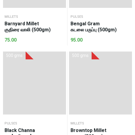
MILLETS
PULSES
Barnyard Millet
Bengal Gram
குதிரை வாலி (500gm)
கடலை பருப்பு (500gm)
75.00
95.00
500 gms
500 gms
PULSES
MILLETS
Black Channa
Browntop Millet