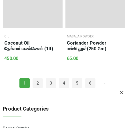
OIL
MASALA POWDER
Coconut Oil
Coriander Powder
தேங்காய் எண்ணெய் (1lt)
மல்லி தூள்(250 Gm)
450.00
65.00
1
2
3
4
5
6
→
Product Categories