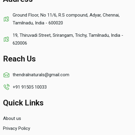
Ground Floor, No 11/6, R.S compound, Adyar, Chennai,
Tamilnadu, India - 600020
19, Thiruvadi Street, Srirangam, Trichy, Tamilnadu, India -
620006
Reach Us
thendralnaturals@gmail.com
+91 91505 10033
Quick Links
About us
Privacy Policy