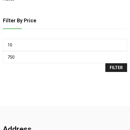
Filter By Price
FILTER
Address