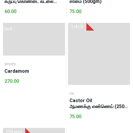
கருப்பு கொண்டை கடலை
சாமை (500gm)
(500gm)
60.00
75.00
1/4 Ltr
Cardoman
100Gms
SPICES
Cardamom
270.00
OIL
Castor Oil
ஆமணக்கு எண்ணெய் (250
Ml)
75.00
250 gms