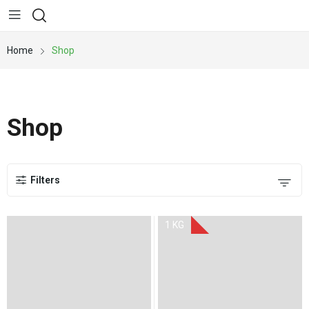
Home
Shop
Shop
Filters
1 KG