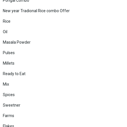
Pongal Combo
New year Tradional Rice combo Offer
Rice
Oil
Masala Powder
Pulses
Millets
Ready to Eat
Mix
Spices
Sweetner
Farms
Flakes