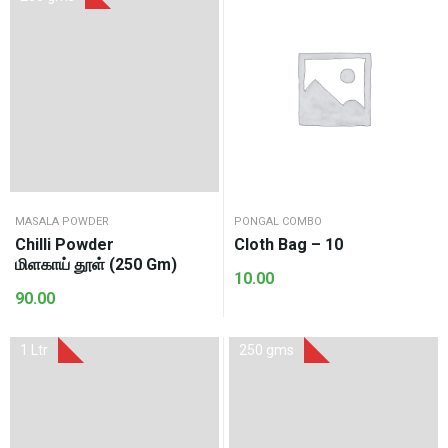
MASALA POWDER
PONGAL COMBO
Chilli Powder
Cloth Bag – 10
மிளகாய் தூள் (250 Gm)
10.00
90.00
1 Ltr
250 gms